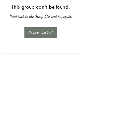
This group can't be found.
Head back to the Group List and try again.
Go to Group List