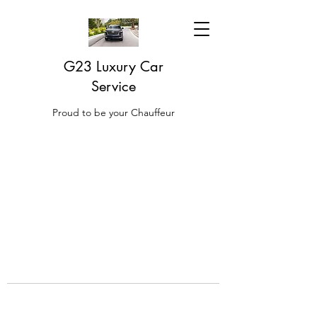
G23 Luxury Car
Service
Proud to be your Chauffeur