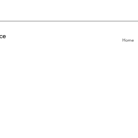
ce
Home