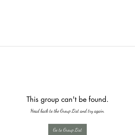
This group can't be found.
Head back to the Group List and try again.
Go to Group List