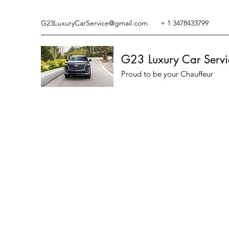
G23LuxuryCarService@gmail.com
+ 1 3478433799
G23 Luxury Car Servi
Proud to be your Chauffeur