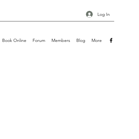
Log In
Book Online
Forum
Members
Blog
More