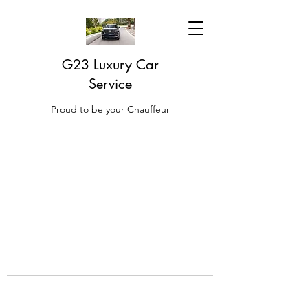
G23 Luxury Car
Service
Proud to be your Chauffeur