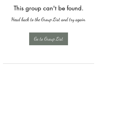
This group can't be found.
Head back to the Group List and try again.
Go to Group List