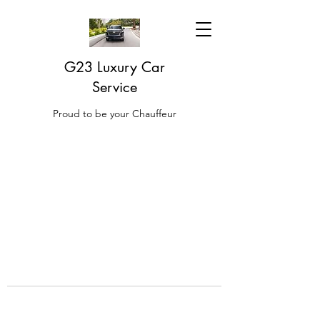
G23 Luxury Car
Service
Proud to be your Chauffeur