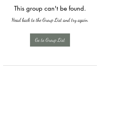
This group can't be found.
Head back to the Group List and try again.
Go to Group List