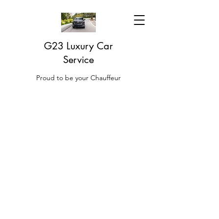
G23 Luxury Car
Service
Proud to be your Chauffeur