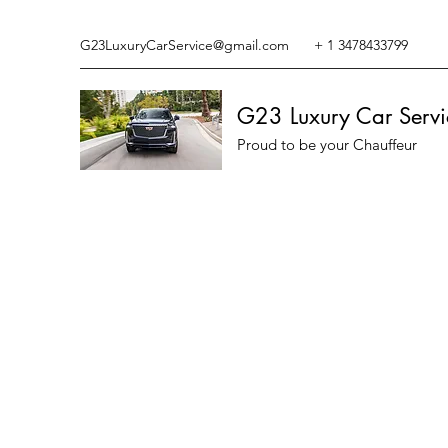
G23LuxuryCarService@gmail.com
+ 1 3478433799
G23 Luxury Car Servi
Proud to be your Chauffeur