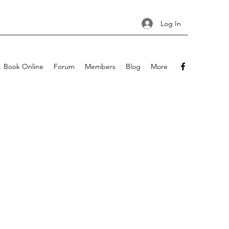
Log In
Book Online
Forum
Members
Blog
More