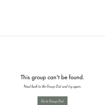
This group can't be found.
Head back to the Group List and try again.
Go to Group List