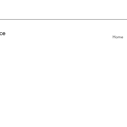
ce
Home