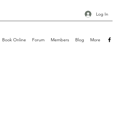
Log In
Book Online
Forum
Members
Blog
More