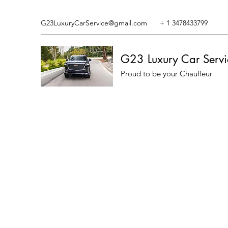
G23LuxuryCarService@gmail.com
+ 1 3478433799
G23 Luxury Car Servi
Proud to be your Chauffeur