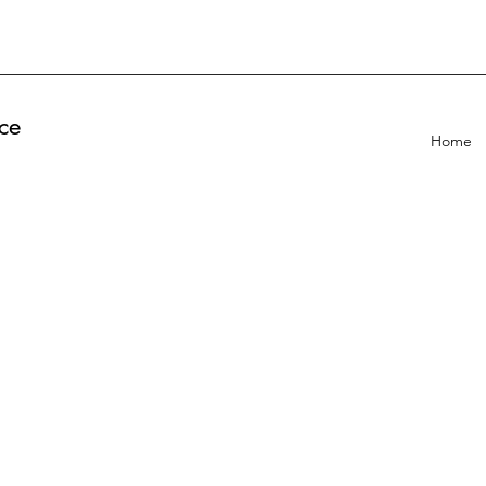
ce
Home