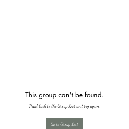
This group can't be found.
Head back to the Group List and try again.
Go to Group List