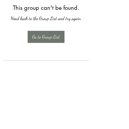
This group can't be found.
Head back to the Group List and try again.
Go to Group List