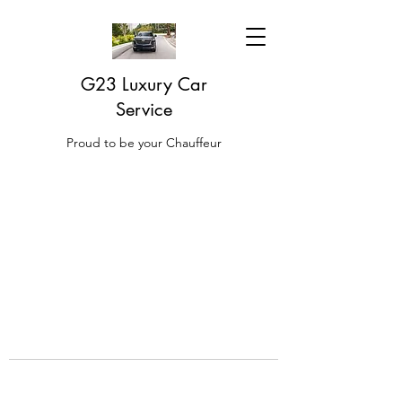
G23 Luxury Car
Service
Proud to be your Chauffeur