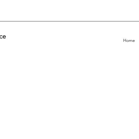
ce
Home