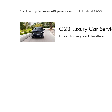
G23LuxuryCarService@gmail.com
+ 1 3478433799
G23 Luxury Car Servi
Proud to be your Chauffeur