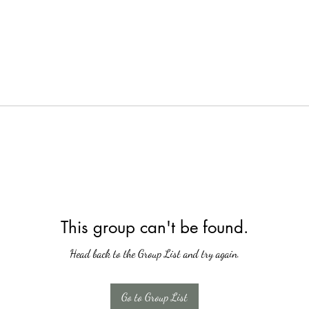
This group can't be found.
Head back to the Group List and try again.
Go to Group List