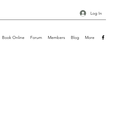
Log In
Book Online
Forum
Members
Blog
More