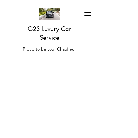
G23 Luxury Car
Service
Proud to be your Chauffeur