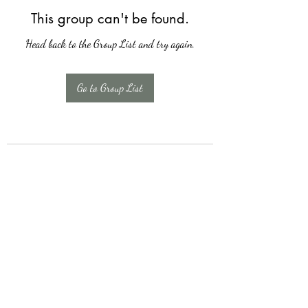
This group can't be found.
Head back to the Group List and try again.
Go to Group List