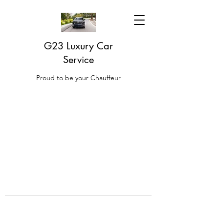
G23 Luxury Car
Service
Proud to be your Chauffeur