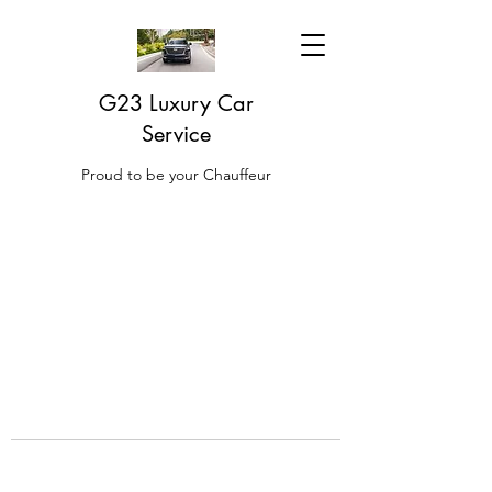
G23 Luxury Car
Service
Proud to be your Chauffeur