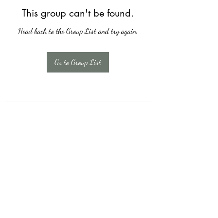
This group can't be found.
Head back to the Group List and try again.
Go to Group List