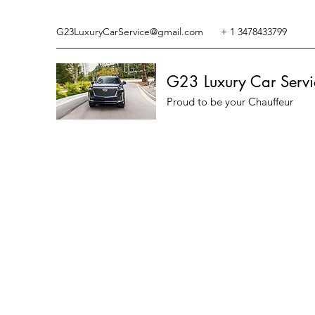
G23LuxuryCarService@gmail.com
+ 1 3478433799
G23 Luxury Car Servi
Proud to be your Chauffeur