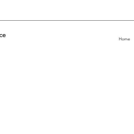
ce
Home