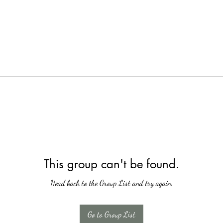
This group can't be found.
Head back to the Group List and try again.
Go to Group List