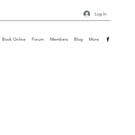
Log In
Book Online
Forum
Members
Blog
More