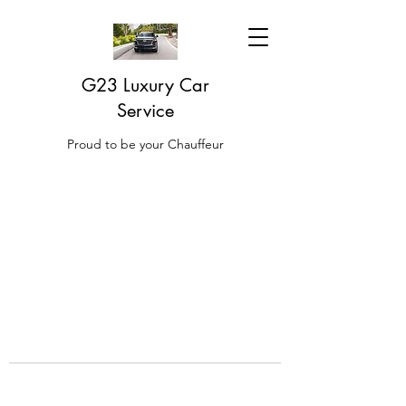
G23 Luxury Car
Service
Proud to be your Chauffeur