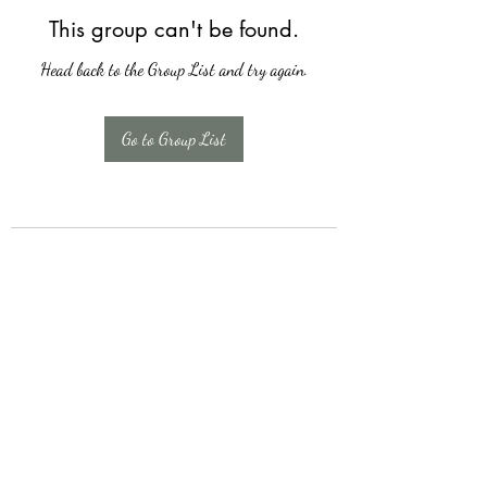
This group can't be found.
Head back to the Group List and try again.
Go to Group List