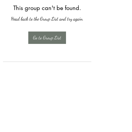
This group can't be found.
Head back to the Group List and try again.
Go to Group List