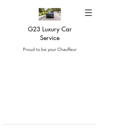
G23 Luxury Car
Service
Proud to be your Chauffeur