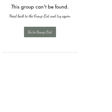
This group can't be found.
Head back to the Group List and try again.
Go to Group List