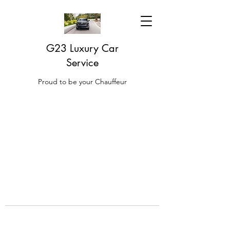
G23 Luxury Car
Service
Proud to be your Chauffeur