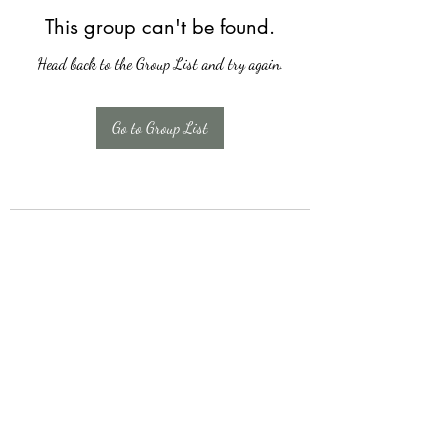
This group can't be found.
Head back to the Group List and try again.
Go to Group List