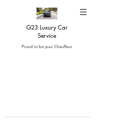
G23 Luxury Car
Service
Proud to be your Chauffeur