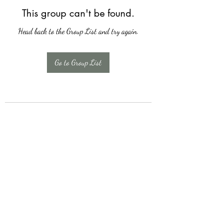
This group can't be found.
Head back to the Group List and try again.
Go to Group List