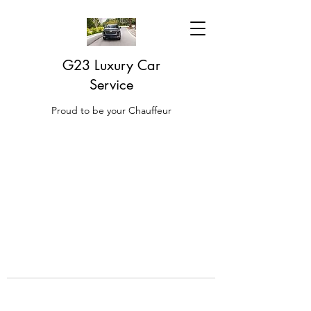
G23 Luxury Car
Service
Proud to be your Chauffeur