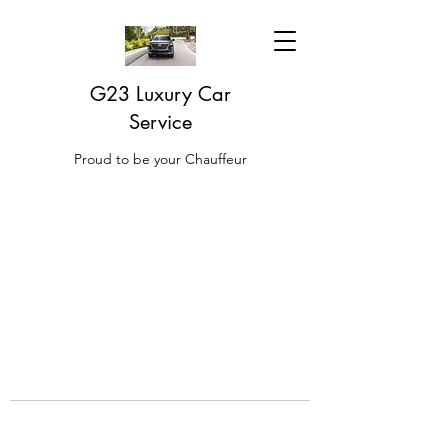
G23 Luxury Car
Service
Proud to be your Chauffeur