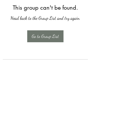
This group can't be found.
Head back to the Group List and try again.
Go to Group List