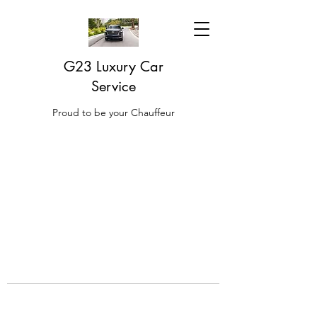
G23 Luxury Car
Service
Proud to be your Chauffeur