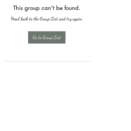
This group can't be found.
Head back to the Group List and try again.
Go to Group List