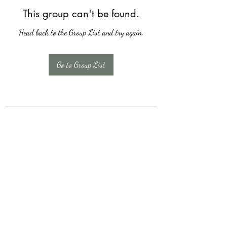
This group can't be found.
Head back to the Group List and try again.
Go to Group List