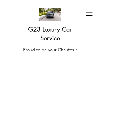
G23 Luxury Car
Service
Proud to be your Chauffeur