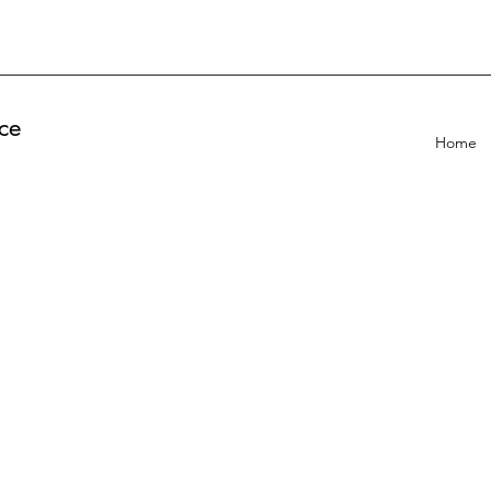
ce
Home