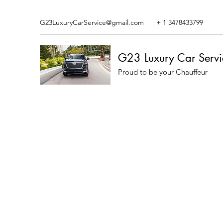
G23LuxuryCarService@gmail.com
+ 1 3478433799
G23 Luxury Car Servi
Proud to be your Chauffeur