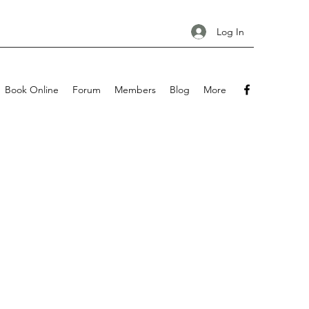
Log In
Book Online
Forum
Members
Blog
More