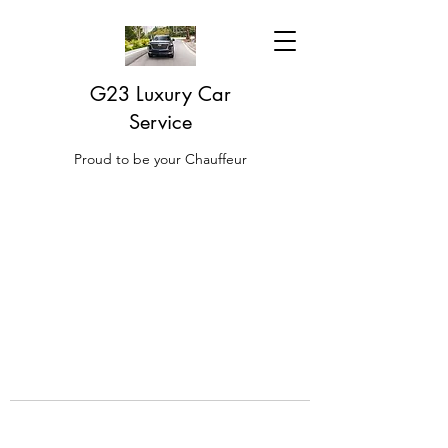
G23 Luxury Car
Service
Proud to be your Chauffeur