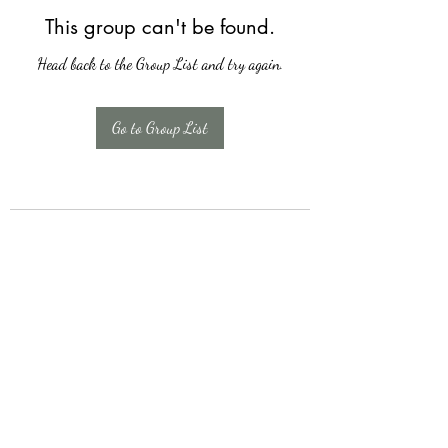
This group can't be found.
Head back to the Group List and try again.
Go to Group List