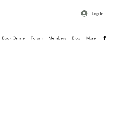
Log In
Book Online
Forum
Members
Blog
More