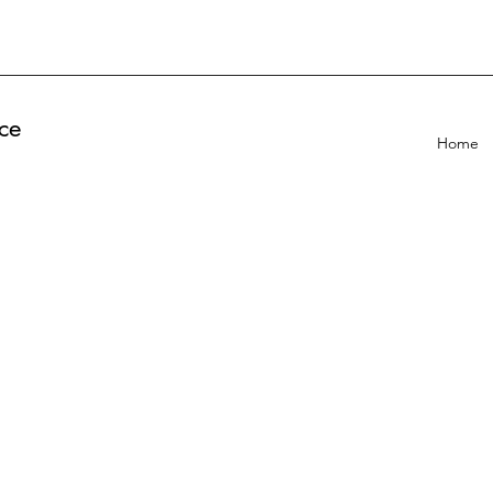
ce
Home