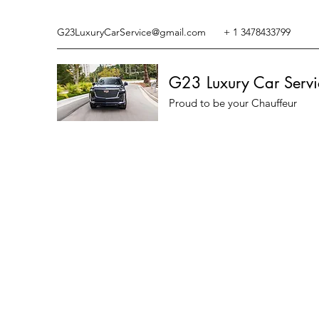
G23LuxuryCarService@gmail.com
+ 1 3478433799
G23 Luxury Car Servi
Proud to be your Chauffeur