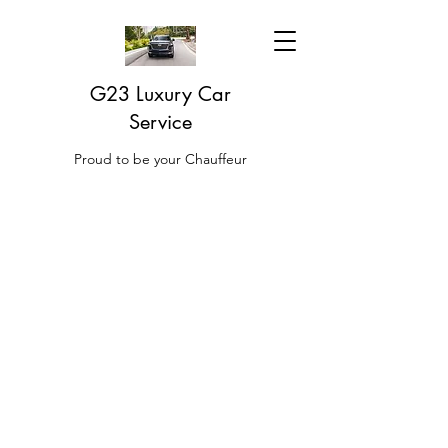
G23 Luxury Car
Service
Proud to be your Chauffeur