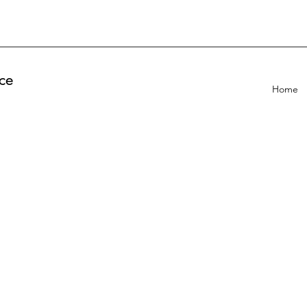
ce
Home