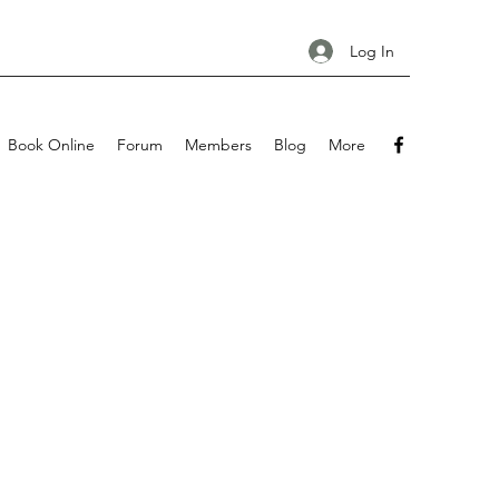
Log In
Book Online
Forum
Members
Blog
More