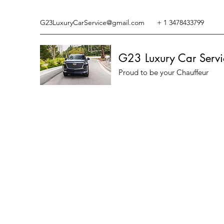
G23LuxuryCarService@gmail.com
+ 1 3478433799
G23 Luxury Car Servi
Proud to be your Chauffeur