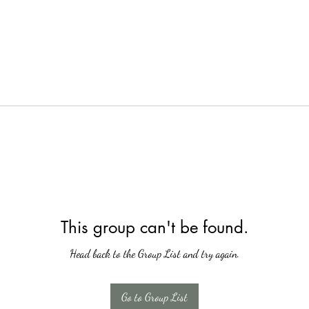
This group can't be found.
Head back to the Group List and try again.
Go to Group List