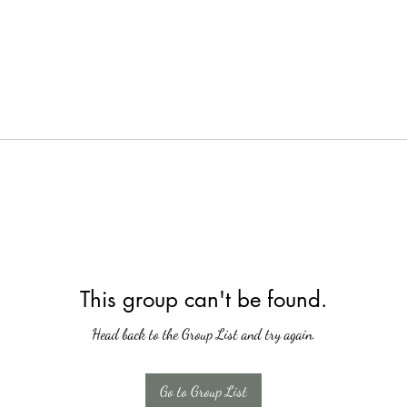
This group can't be found.
Head back to the Group List and try again.
Go to Group List