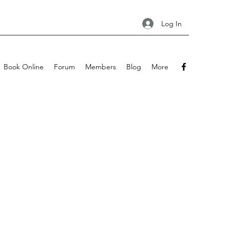
Log In
Book Online
Forum
Members
Blog
More