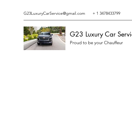
G23LuxuryCarService@gmail.com
+ 1 3478433799
G23 Luxury Car Servi
Proud to be your Chauffeur