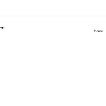
ce
Home