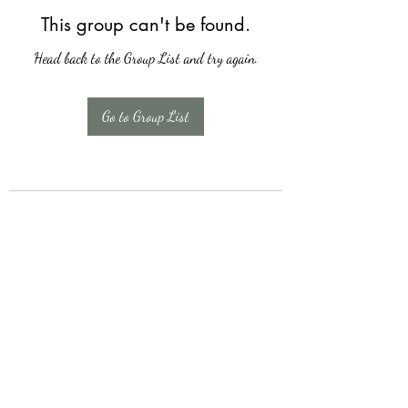
This group can't be found.
Head back to the Group List and try again.
Go to Group List