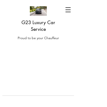
G23 Luxury Car
Service
Proud to be your Chauffeur