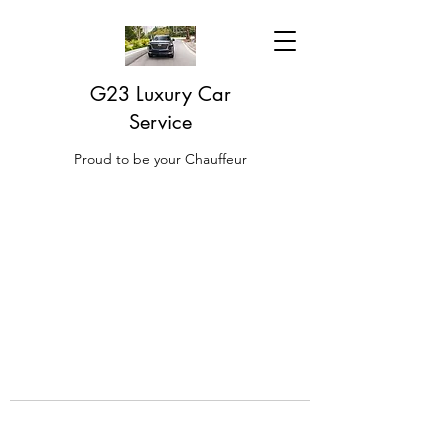
G23 Luxury Car
Service
Proud to be your Chauffeur