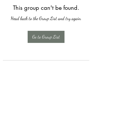
This group can't be found.
Head back to the Group List and try again.
Go to Group List