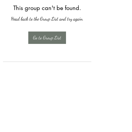
This group can't be found.
Head back to the Group List and try again.
Go to Group List