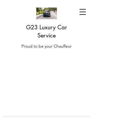
G23 Luxury Car
Service
Proud to be your Chauffeur