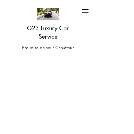
G23 Luxury Car
Service
Proud to be your Chauffeur