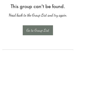
This group can't be found.
Head back to the Group List and try again.
Go to Group List