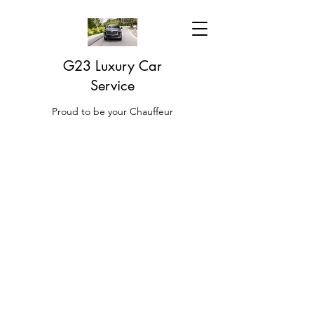
G23 Luxury Car
Service
Proud to be your Chauffeur