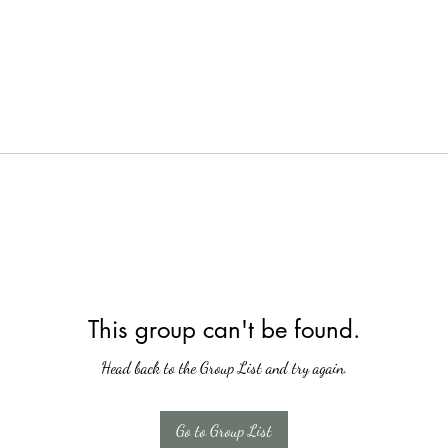
This group can't be found.
Head back to the Group List and try again.
Go to Group List