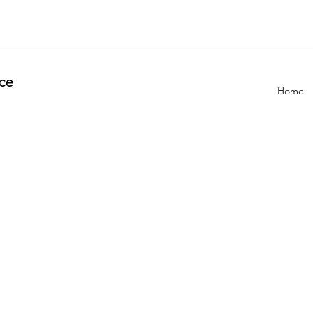
ce
Home