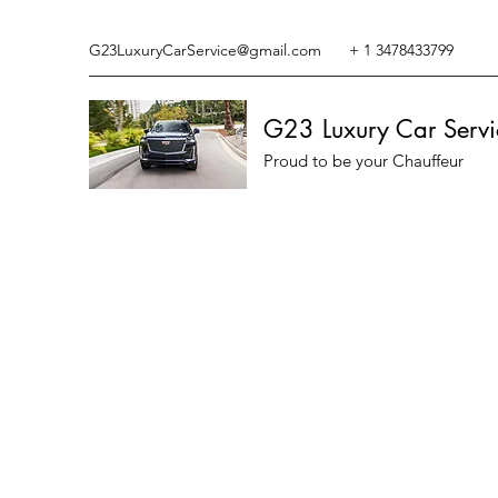
G23LuxuryCarService@gmail.com
+ 1 3478433799
G23 Luxury Car Servi
Proud to be your Chauffeur