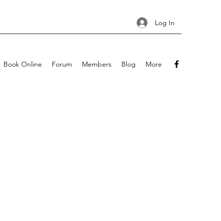
Log In
Book Online
Forum
Members
Blog
More