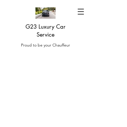
G23 Luxury Car
Service
Proud to be your Chauffeur