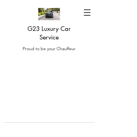
G23 Luxury Car
Service
Proud to be your Chauffeur