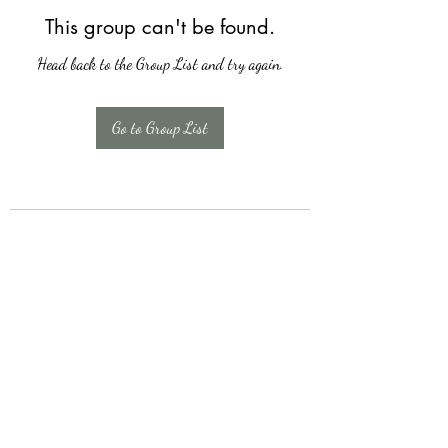
This group can't be found.
Head back to the Group List and try again.
Go to Group List