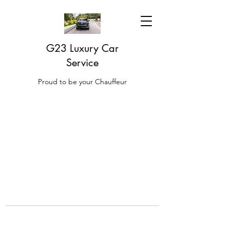
G23 Luxury Car
Service
Proud to be your Chauffeur