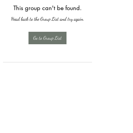
This group can't be found.
Head back to the Group List and try again.
Go to Group List