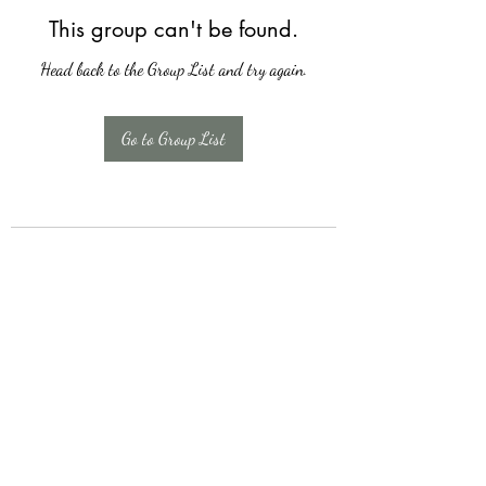
This group can't be found.
Head back to the Group List and try again.
Go to Group List