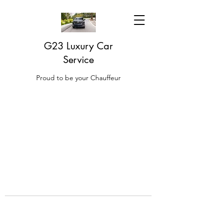
G23 Luxury Car
Service
Proud to be your Chauffeur