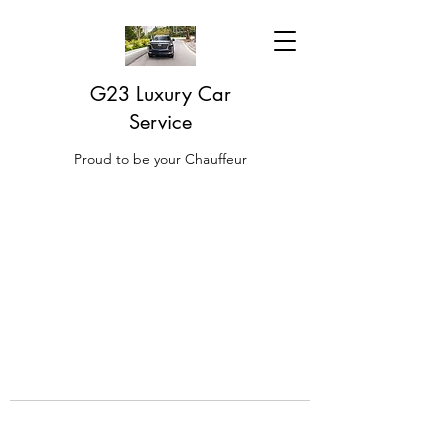
G23 Luxury Car
Service
Proud to be your Chauffeur