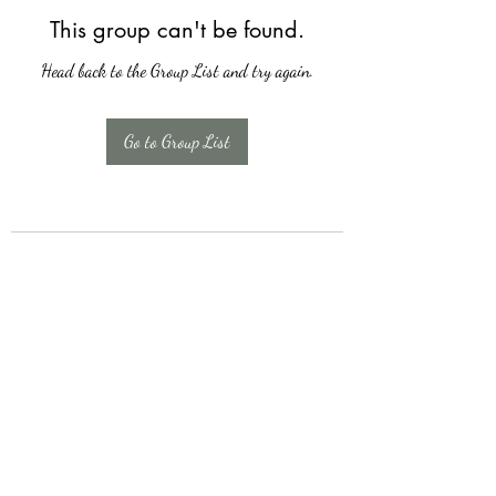
This group can't be found.
Head back to the Group List and try again.
Go to Group List