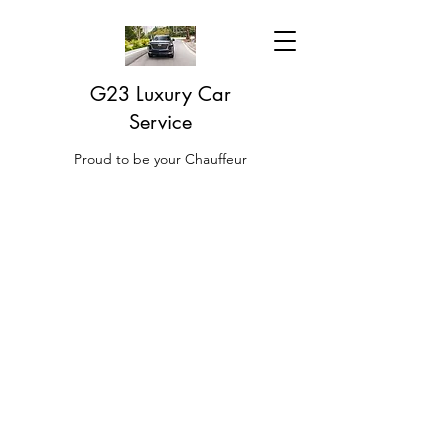
G23 Luxury Car
Service
Proud to be your Chauffeur