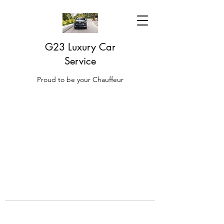
G23 Luxury Car
Service
Proud to be your Chauffeur