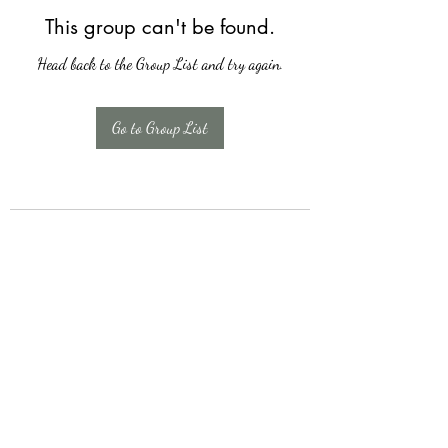
This group can't be found.
Head back to the Group List and try again.
Go to Group List