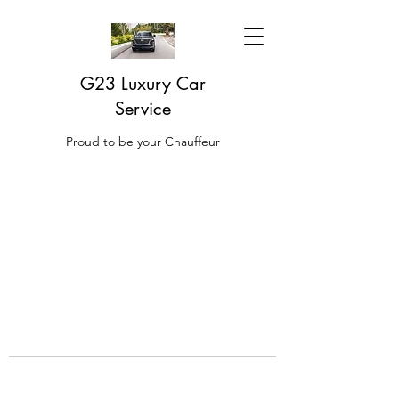
G23 Luxury Car
Service
Proud to be your Chauffeur