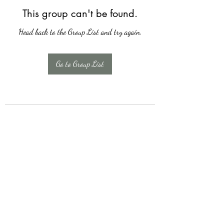
This group can't be found.
Head back to the Group List and try again.
Go to Group List