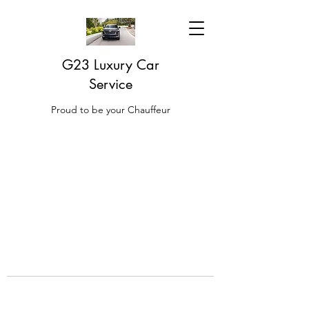
G23 Luxury Car
Service
Proud to be your Chauffeur