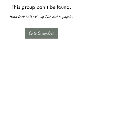
This group can't be found.
Head back to the Group List and try again.
Go to Group List