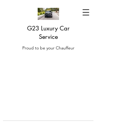
G23 Luxury Car
Service
Proud to be your Chauffeur