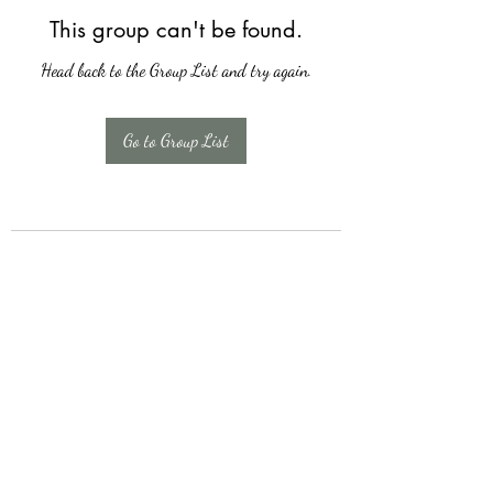
This group can't be found.
Head back to the Group List and try again.
Go to Group List