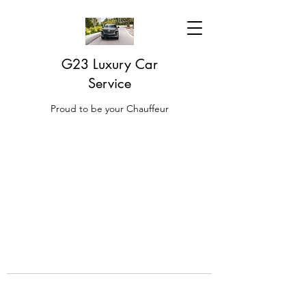
G23 Luxury Car
Service
Proud to be your Chauffeur