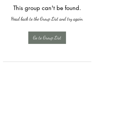
This group can't be found.
Head back to the Group List and try again.
Go to Group List