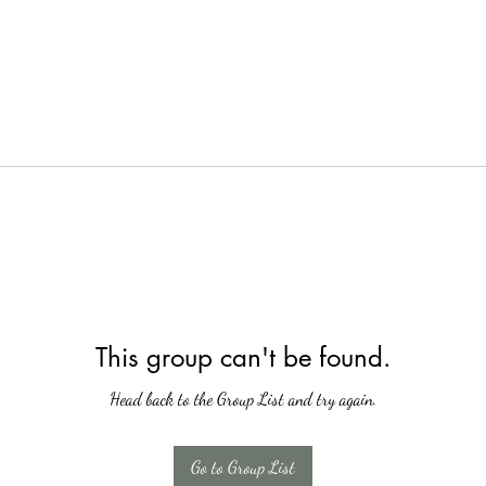
This group can't be found.
Head back to the Group List and try again.
Go to Group List