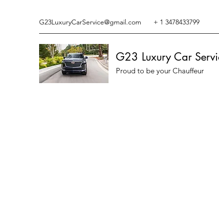
G23LuxuryCarService@gmail.com
+ 1 3478433799
G23 Luxury Car Servi
Proud to be your Chauffeur