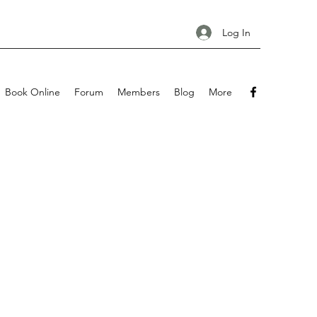
Log In
Book Online
Forum
Members
Blog
More