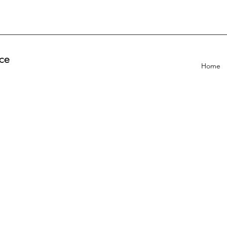
ce
Home