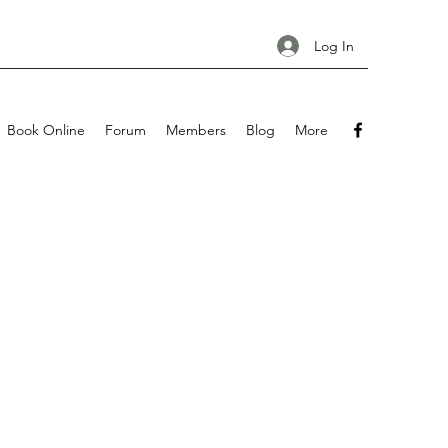
Log In
Book Online
Forum
Members
Blog
More