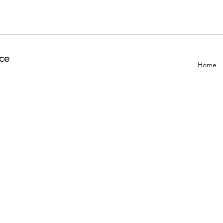
ce
Home