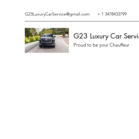
G23LuxuryCarService@gmail.com
+ 1 3478433799
G23 Luxury Car Servi
Proud to be your Chauffeur