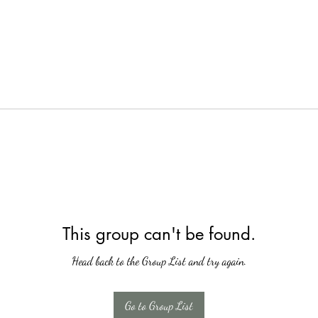
This group can't be found.
Head back to the Group List and try again.
Go to Group List