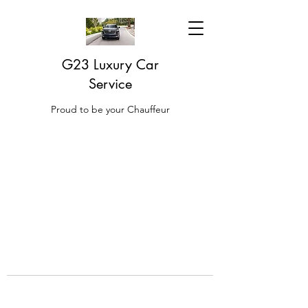
G23 Luxury Car
Service
Proud to be your Chauffeur