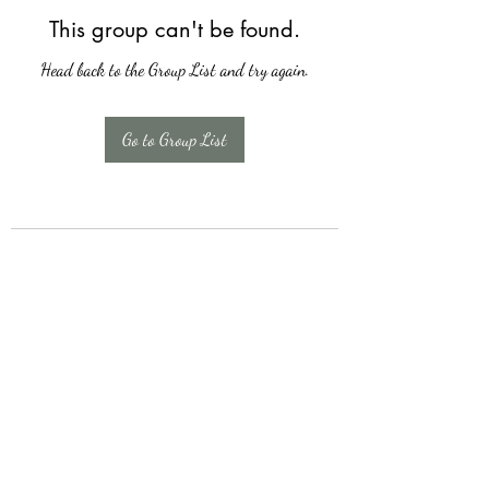
This group can't be found.
Head back to the Group List and try again.
Go to Group List