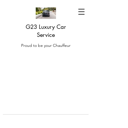
G23 Luxury Car
Service
Proud to be your Chauffeur