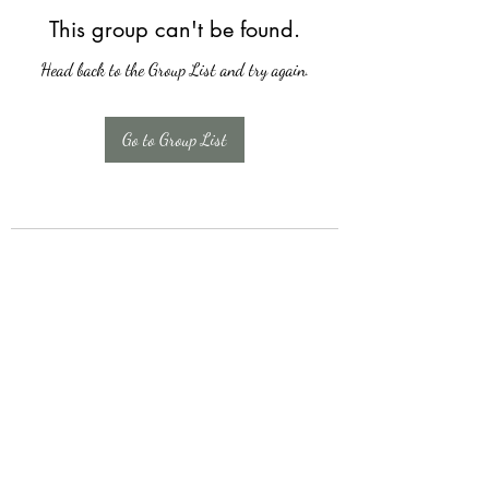
This group can't be found.
Head back to the Group List and try again.
Go to Group List