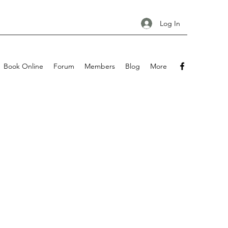
Log In
Book Online
Forum
Members
Blog
More