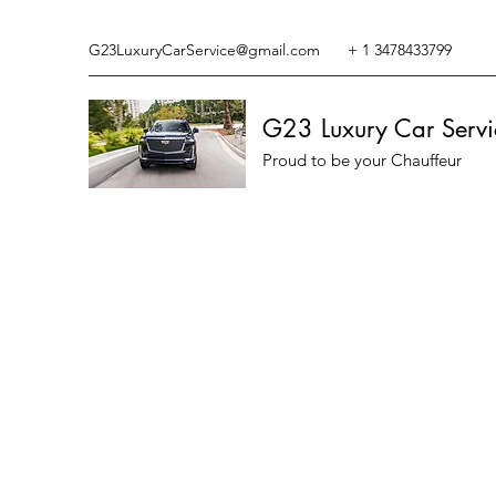
G23LuxuryCarService@gmail.com
+ 1 3478433799
G23 Luxury Car Servi
Proud to be your Chauffeur