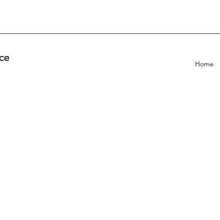
ce
Home