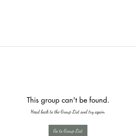
This group can't be found.
Head back to the Group List and try again.
Go to Group List