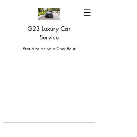
G23 Luxury Car
Service
Proud to be your Chauffeur