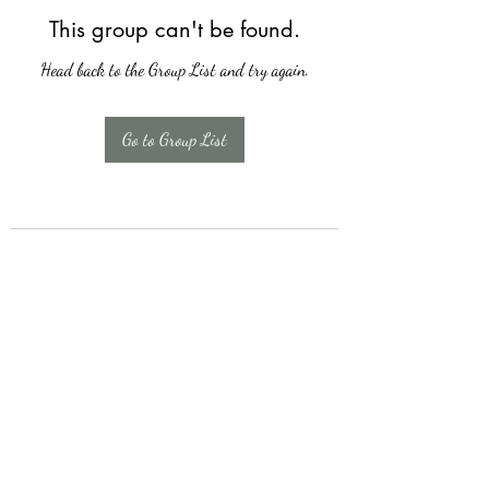
This group can't be found.
Head back to the Group List and try again.
Go to Group List